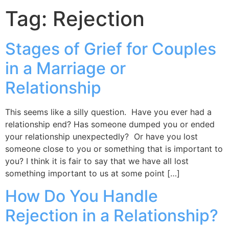
Tag:
Rejection
Stages of Grief for Couples
in a Marriage or
Relationship
This seems like a silly question. Have you ever had a
relationship end? Has someone dumped you or ended
your relationship unexpectedly? Or have you lost
someone close to you or something that is important to
you? I think it is fair to say that we have all lost
something important to us at some point […]
How Do You Handle
Rejection in a Relationship?