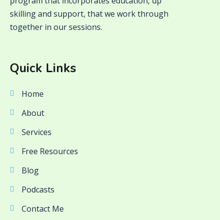
program that incorporates education, up
skilling and support, that we work through
together in our sessions.
Quick Links
Home
About
Services
Free Resources
Blog
Podcasts
Contact Me