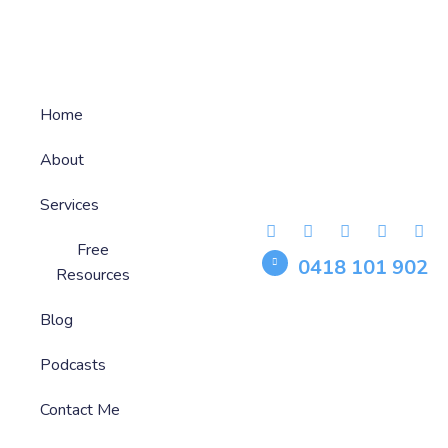
Home
About
Services
Free
0418 101 902
Resources
Blog
Podcasts
Contact Me