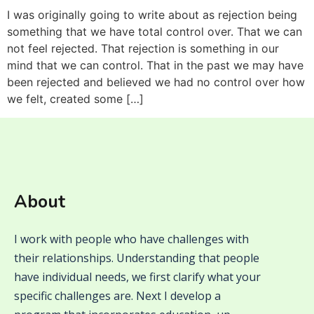
I was originally going to write about as rejection being
something that we have total control over. That we can
not feel rejected. That rejection is something in our
mind that we can control. That in the past we may have
been rejected and believed we had no control over how
we felt, created some […]
About
I work with people who have challenges with
their relationships. Understanding that people
have individual needs, we first clarify what your
specific challenges are. Next I develop a