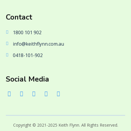
Contact
1800 101 902
info@keithflynn.com.au
0418-101-902
Social Media
Copyright © 2021-2025 Keith Flynn. All Rights Reserved.