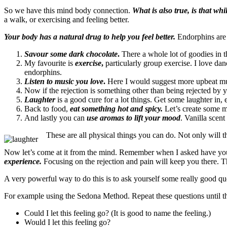
So we have this mind body connection.
What is also true, is that whi
a walk, or exercising and feeling better.
Your body has a natural drug to help you feel better.
Endorphins are t
Savour some dark chocolate
.
There a whole lot of goodies in t
My favourite is
exercise
,
particularly group exercise. I love dan
endorphins.
Listen to music you love
.
Here I would suggest more upbeat music
Now if the rejection is something other than being rejected by y
Laughter
is a good cure for a lot things. Get some laughter in, ev
Back to food,
eat something hot and spicy.
Let’s create some mo
And lastly you can
use aromas to lift your mood
. Vanilla scen
These are all physical things you can do. Not only will t
Now let’s come at it from the mind. Remember when I asked have you h
experience.
Focusing on the rejection and pain will keep you there. T
A very powerful way to do this is to ask yourself some really good qu
For example using the Sedona Method. Repeat these questions until th
Could I let this feeling go? (It is good to name the feeling.)
Would I let this feeling go?