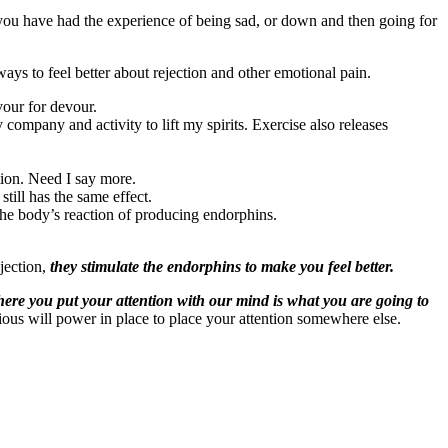
you have had the experience of being sad, or down and then going for
ays to feel better about rejection and other emotional pain.
vour for devour.
company and activity to lift my spirits. Exercise also releases
tion. Need I say more.
still has the same effect.
 the body’s reaction of producing endorphins.
ejection,
they stimulate the endorphins to make you feel better.
ere you put your attention with our mind is what you are going to
rious will power in place to place your attention somewhere else.