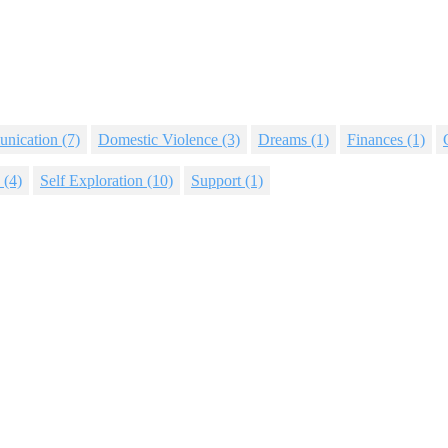
nication
(7)
Domestic Violence
(3)
Dreams
(1)
Finances
(1)
(4)
Self Exploration
(10)
Support
(1)