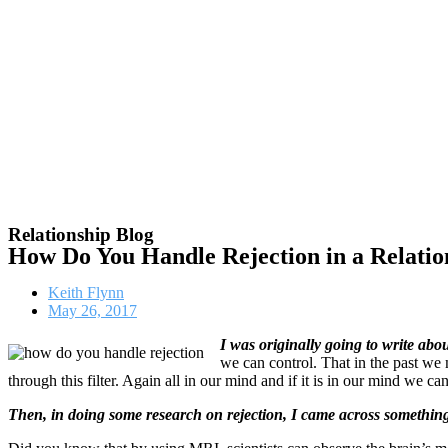
Relationship Blog
How Do You Handle Rejection in a Relatio
Keith Flynn
May 26, 2017
I was originally going to write abou
we can control. That in the past we
through this filter. Again all in our mind and if it is in our mind we ca
Then, in doing some research on rejection, I came across something