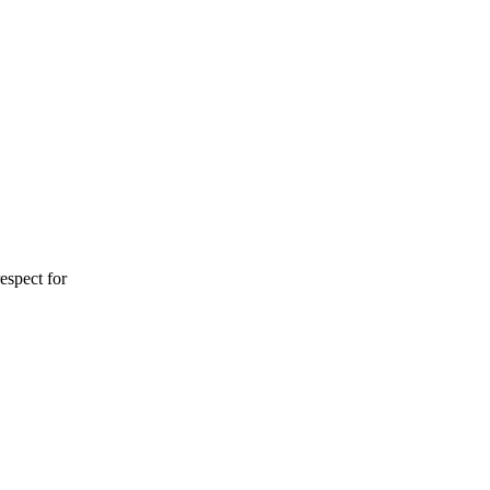
espect for