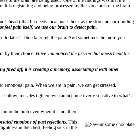
eas of the brain are being used. One of the findings was that the
 it is registering and being processed by the same area of the brain.
’s head ( that bit needs local anaesthetic as the skin and surrounding
 feel pain itself, we use our brain to detect pain.
 to later? Then later felt the pain. And sometimes the more you
ot by their choice.
Have you noticed the person that doesn’t end the
 fired off, it is creating a memory, associating it with other
nic emotional pain. When we are in pain, we can get stressed.
mes shallow, muscles tighten, we can become overly sensitive to what’s
pain in the limb even when it is not there.
iated emotions of past rejections.
This
ghtness in the chest, feeling sick in the