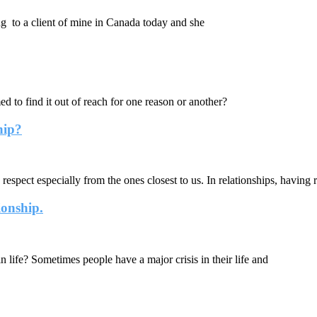
g to a client of mine in Canada today and she
o find it out of reach for one reason or another?
hip?
espect especially from the ones closest to us. In relationships, having r
ionship.
life? Sometimes people have a major crisis in their life and