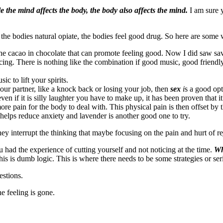
le the mind affects the body, the body also affects the mind.
I am sure 
he bodies natural opiate, the bodies feel good drug. So here are some w
he cacao in chocolate that can promote feeling good. Now I did saw sa
cing. There is nothing like the combination if good music, good friendly 
 to lift your spirits.
our partner, like a knock back or losing your job, then
sex
i
s a good op
en if it is silly laughter you have to make up, it has been proven that it 
re pain for the body to deal with. This physical pain is then offset by
t helps reduce anxiety and lavender is another good one to try.
hey interrupt the thinking that maybe focusing on the pain and hurt of r
ad the experience of cutting yourself and not noticing at the time.
Wh
his is dumb logic. This is where there needs to be some strategies or se
estions.
e feeling is gone.