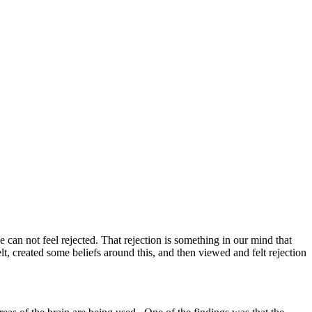
 can not feel rejected. That rejection is something in our mind that
, created some beliefs around this, and then viewed and felt rejection