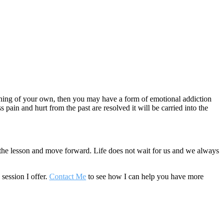
mething of your own, then you may have a form of emotional addiction
s pain and hurt from the past are resolved it will be carried into the
he lesson and move forward. Life does not wait for us and we always
session I offer.
Contact Me
to see how I can help you have more