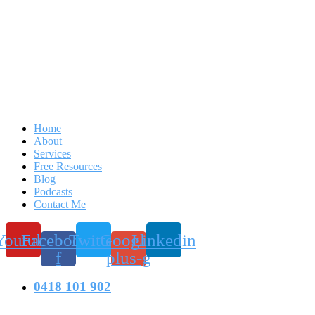
Home
About
Services
Free Resources
Blog
Podcasts
Contact Me
Youtube
Facebook-
Twitter
Google-
Linkedin
f
plus-g
0418 101 902