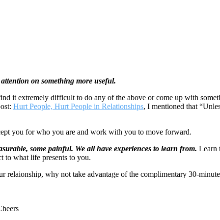
ur attention on something more useful.
 find it extremely difficult to do any of the above or come up with so
post:
Hurt People, Hurt People in Relationships
, I mentioned that “Unles
ccept you for who you are and work with you to move forward.
easurable, some painful.
We all have experiences to learn from.
Learn t
 to what life presents to you.
our relaionship, why not take advantage of the complimentary 30-minute 
Cheers