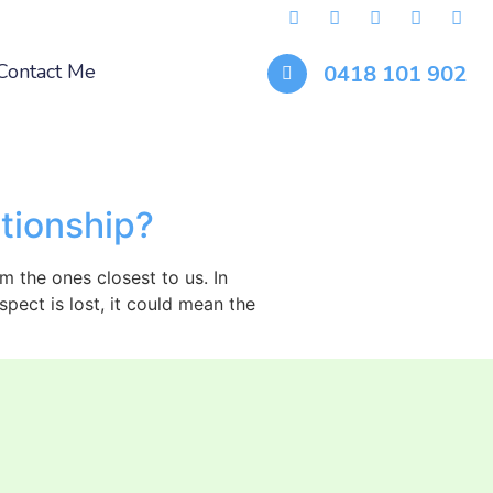
Contact Me
0418 101 902
tionship?
m the ones closest to us. In
pect is lost, it could mean the