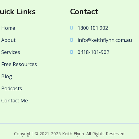
uick Links
Contact
Home
1800 101 902
About
info@keithflynn.com.au
Services
0418-101-902
Free Resources
Blog
Podcasts
Contact Me
Copyright © 2021-2025 Keith Flynn. All Rights Reserved.