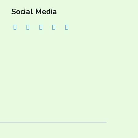
Social Media