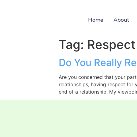
Home
About
Tag:
Respect
Do You Really Re
Are you concerned that your partn
relationships, having respect for
end of a relationship. My viewpoin