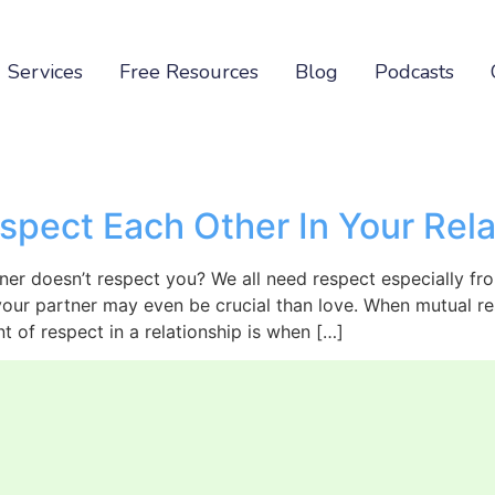
Services
Free Resources
Blog
Podcasts
spect Each Other In Your Rela
er doesn’t respect you? We all need respect especially fro
 your partner may even be crucial than love. When mutual res
t of respect in a relationship is when […]