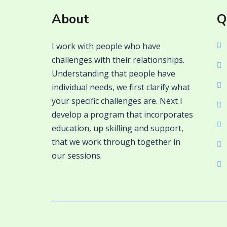
About
Q
I work with people who have
challenges with their relationships.
Understanding that people have
individual needs, we first clarify what
your specific challenges are. Next I
develop a program that incorporates
education, up skilling and support,
that we work through together in
our sessions.