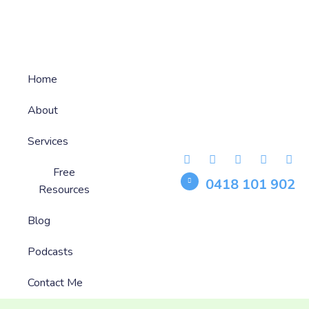
Home
About
Services
Free
0418 101 902
Resources
Blog
Podcasts
Contact Me