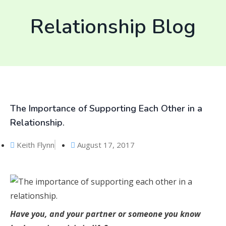
Relationship Blog
The Importance of Supporting Each Other in a
Relationship.
Keith Flynn
August 17, 2017
Have you, and your partner or someone you know