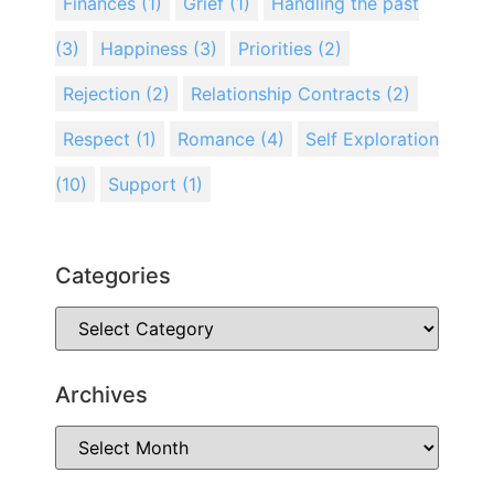
Finances
(1)
Grief
(1)
Handling the past
(3)
Happiness
(3)
Priorities
(2)
Rejection
(2)
Relationship Contracts
(2)
Respect
(1)
Romance
(4)
Self Exploration
(10)
Support
(1)
Categories
Archives