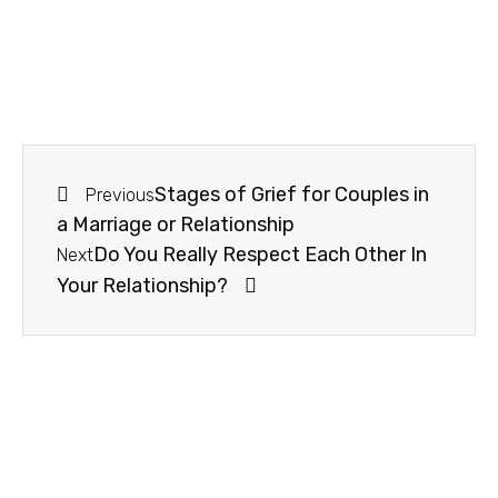
Stages of Grief for Couples in
Previous
a Marriage or Relationship
Do You Really Respect Each Other In
Next
Your Relationship?