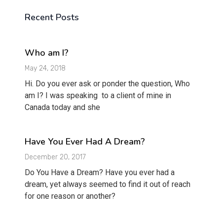
Recent Posts
Who am I?
May 24, 2018
Hi. Do you ever ask or ponder the question, Who
am I? I was speaking to a client of mine in
Canada today and she
Have You Ever Had A Dream?
December 20, 2017
Do You Have a Dream? Have you ever had a
dream, yet always seemed to find it out of reach
for one reason or another?