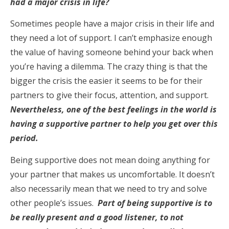
had a major crisis in life?
Sometimes people have a major crisis in their life and
they need a lot of support. I can’t emphasize enough
the value of having someone behind your back when
you’re having a dilemma. The crazy thing is that the
bigger the crisis the easier it seems to be for their
partners to give their focus, attention, and support.
Nevertheless, one of the best feelings in the world is
having a supportive partner to help you get over this
period.
Being supportive does not mean doing anything for
your partner that makes us uncomfortable. It doesn’t
also necessarily mean that we need to try and solve
other people’s issues.
Part of being supportive is to
be really present and a good listener, to not