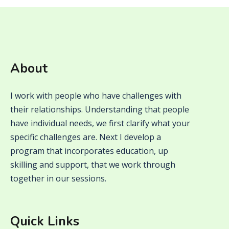
About
I work with people who have challenges with
their relationships. Understanding that people
have individual needs, we first clarify what your
specific challenges are. Next I develop a
program that incorporates education, up
skilling and support, that we work through
together in our sessions.
Quick Links