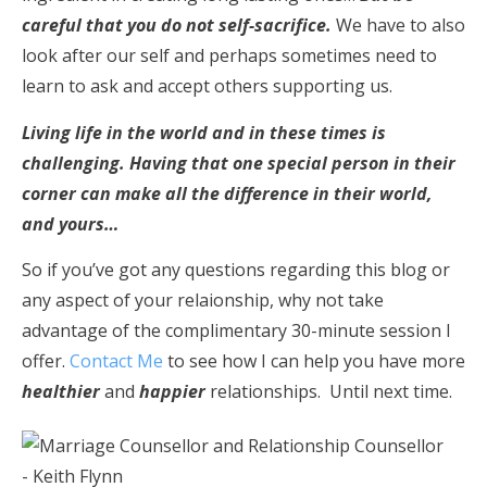
careful that you do not self-sacrifice.
We have to also
look after our self and perhaps sometimes need to
learn to ask and accept others supporting us.
Living life in the world and in these times is
challenging. Having that one special person in their
corner can make all the difference in their world,
and yours…
So if you’ve got any questions regarding this blog or
any aspect of your relaionship, why not take
advantage of the complimentary 30-minute session I
offer.
Contact Me
to see how I can help you have more
healthier
and
happier
relationships. Until next time.