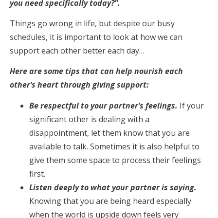
you need specifically today?”.
Things go wrong in life, but despite our busy
schedules, it is important to look at how we can
support each other better each day…
Here are some tips that can help nourish each
other’s heart through giving support:
Be respectful to your partner’s feelings.
If your
significant other is dealing with a
disappointment, let them know that you are
available to talk. Sometimes it is also helpful to
give them some space to process their feelings
first.
Listen deeply to what your partner is saying.
Knowing that you are being heard especially
when the world is upside down feels very