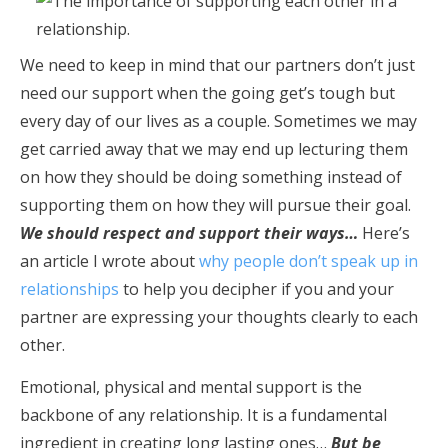
We need to keep in mind that our partners don’t just
need our support when the going get’s tough but
every day of our lives as a couple. Sometimes we may
get carried away that we may end up lecturing them
on how they should be doing something instead of
supporting them on how they will pursue their goal.
We should respect and support their ways…
Here’s
an article I wrote about
why people don’t speak up in
relationships
to help you decipher if you and your
partner are expressing your thoughts clearly to each
other.
Emotional, physical and mental support is the
backbone of any relationship. It is a fundamental
ingredient in creating long lasting ones…
But be