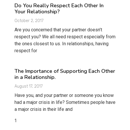
Do You Really Respect Each Other In
Your Relationship?
October 2, 2017
Are you concerned that your partner doesn’t
respect you? We all need respect especially from
the ones closest to us. In relationships, having
respect for
The Importance of Supporting Each Other
in a Relationship.
August 17, 2017
Have you, and your partner or someone you know
had a major crisis in life? Sometimes people have
a major crisis in their life and