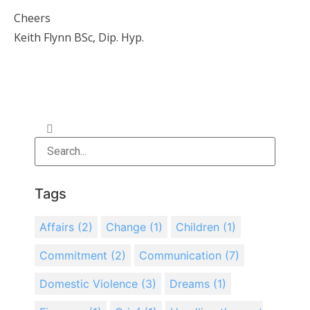
Cheers
Keith Flynn BSc, Dip. Hyp.
Tags
Affairs
(2)
Change
(1)
Children
(1)
Commitment
(2)
Communication
(7)
Domestic Violence
(3)
Dreams
(1)