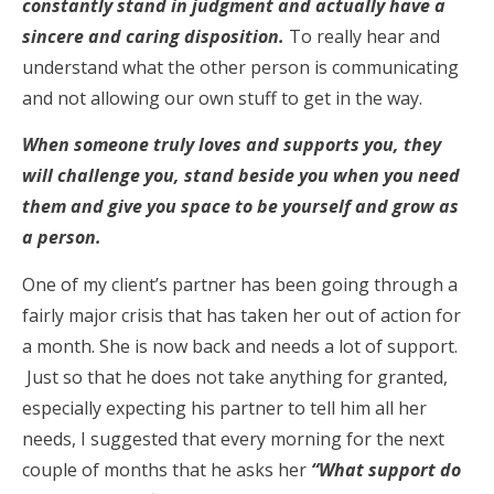
constantly stand in judgment and actually have a
sincere and caring disposition.
To really hear and
understand what the other person is communicating
and not allowing our own stuff to get in the way.
When someone truly loves and supports you, they
will challenge you, stand beside you when you need
them and give you space to be yourself and grow as
a person.
One of my client’s partner has been going through a
fairly major crisis that has taken her out of action for
a month. She is now back and needs a lot of support.
Just so that he does not take anything for granted,
especially expecting his partner to tell him all her
needs, I suggested that every morning for the next
couple of months that he asks her
“What support do