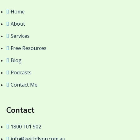
Home
About
Services
Free Resources
Blog
Podcasts
Contact Me
Contact
1800 101 902
info@keithflynn.com.au