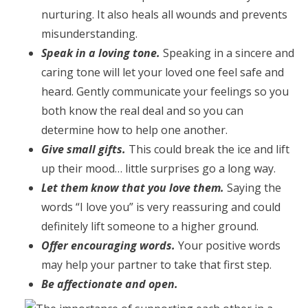
nurturing. It also heals all wounds and prevents
misunderstanding.
Speak in a loving tone.
Speaking in a sincere and
caring tone will let your loved one feel safe and
heard. Gently communicate your feelings so you
both know the real deal and so you can
determine how to help one another.
Give small gifts.
This could break the ice and lift
up their mood… little surprises go a long way.
Let them know that you love them.
Saying the
words “I love you” is very reassuring and could
definitely lift someone to a higher ground.
Offer encouraging words.
Your positive words
may help your partner to take that first step.
Be affectionate and open.