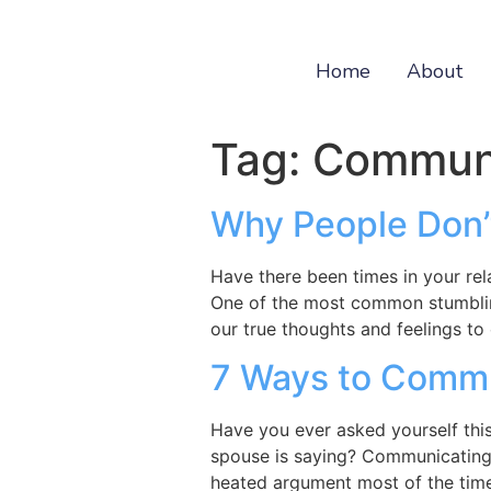
Home
About
Tag:
Communi
Why People Don’
Have there been times in your re
One of the most common stumbling
our true thoughts and feelings to
7 Ways to Commun
Have you ever asked yourself thi
spouse is saying? Communicating w
heated argument most of the time