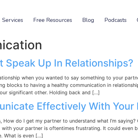
Services
Free Resources
Blog
Podcasts
cation
t Speak Up In Relationships?
lationship when you wanted to say something to your partn
 blocks to having a healthy communication in relationship
 our significant other. Holding back and […]
icate Effectively With Your 
s, How do I get my partner to understand what I’m saying
ith your partner is oftentimes frustrating. It could even be
. What is even […]