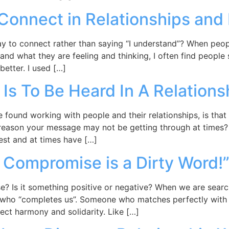
Connect in Relationships and
y to connect rather than saying “I understand”? When peopl
and what they are feeling and thinking, I often find people
better. I used […]
 Is To Be Heard In A Relations
ound working with people and their relationships, is that o
reason your message may not be getting through at times? I
nest and at times have […]
s Compromise is a Dirty Word!
? Is it something positive or negative? When we are searchi
who “completes us”. Someone who matches perfectly with o
fect harmony and solidarity. Like […]