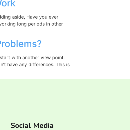
Work
Kidding aside, Have you ever
working long periods in other
Problems?
 start with another view point.
’t have any differences. This is
Social Media