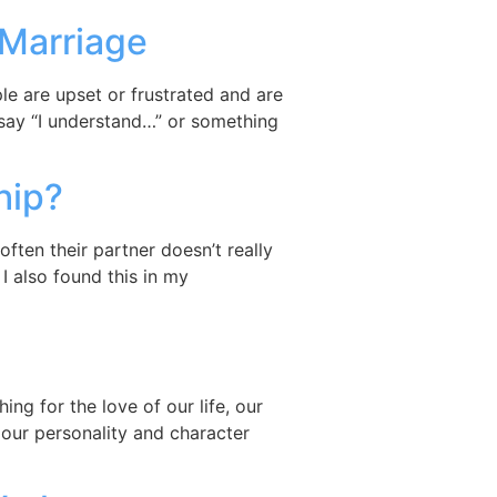
 Marriage
e are upset or frustrated and are
 say “I understand…” or something
hip?
ften their partner doesn’t really
 also found this in my
”
ng for the love of our life, our
ur personality and character