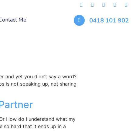
Contact Me
0418 101 902
er and yet you didn’t say a word?
s is not speaking up, not sharing
Partner
? Or How do I understand what my
 so hard that it ends up in a