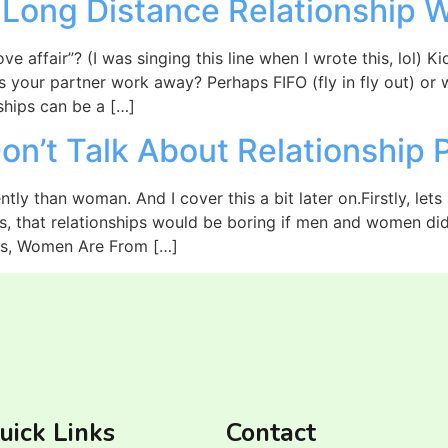
 Long Distance Relationship 
ve affair”? (I was singing this line when I wrote this, lol) 
es your partner work away? Perhaps FIFO (fly in fly out) or 
ships can be a […]
n’t Talk About Relationship 
ntly than woman. And I cover this a bit later on.Firstly, lets
is, that relationships would be boring if men and women didn
s, Women Are From […]
uick Links
Contact