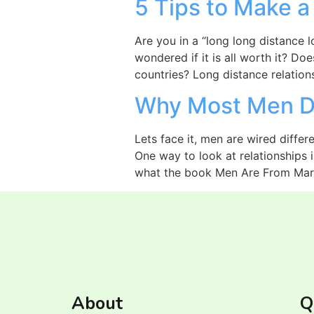
5 Tips to Make a
Are you in a “long long distance lo
wondered if it is all worth it? Do
countries? Long distance relation
Why Most Men Do
Lets face it, men are wired differe
One way to look at relationships 
what the book Men Are From Mar
About
Q