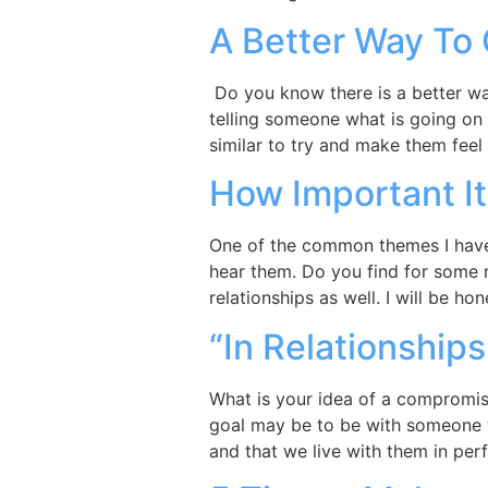
A Better Way To 
Do you know there is a better wa
telling someone what is going on 
similar to try and make them feel 
How Important It
One of the common themes I have f
hear them. Do you find for some 
relationships as well. I will be ho
“In Relationship
What is your idea of a compromise
goal may be to be with someone 
and that we live with them in per