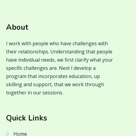
About
I work with people who have challenges with
their relationships. Understanding that people
have individual needs, we first clarify what your
specific challenges are. Next I develop a
program that incorporates education, up
skilling and support, that we work through
together in our sessions.
Quick Links
Home