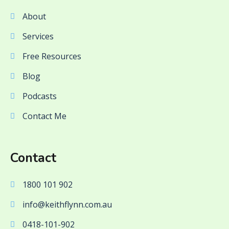
About
Services
Free Resources
Blog
Podcasts
Contact Me
Contact
1800 101 902
info@keithflynn.com.au
0418-101-902