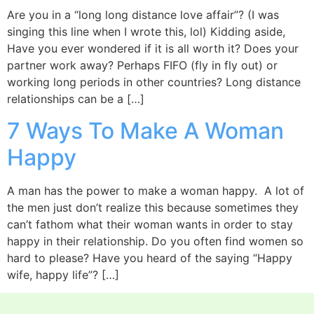
Are you in a “long long distance love affair”? (I was
singing this line when I wrote this, lol) Kidding aside,
Have you ever wondered if it is all worth it? Does your
partner work away? Perhaps FIFO (fly in fly out) or
working long periods in other countries? Long distance
relationships can be a […]
7 Ways To Make A Woman
Happy
A man has the power to make a woman happy. A lot of
the men just don’t realize this because sometimes they
can’t fathom what their woman wants in order to stay
happy in their relationship. Do you often find women so
hard to please? Have you heard of the saying “Happy
wife, happy life”? […]