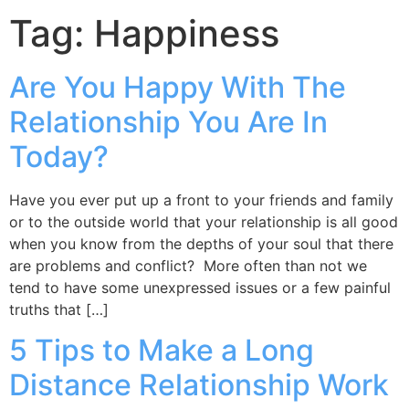
Tag:
Happiness
Are You Happy With The
Relationship You Are In
Today?
Have you ever put up a front to your friends and family
or to the outside world that your relationship is all good
when you know from the depths of your soul that there
are problems and conflict? More often than not we
tend to have some unexpressed issues or a few painful
truths that […]
5 Tips to Make a Long
Distance Relationship Work