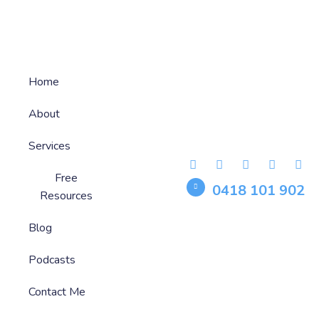
Home
About
Services
Free
0418 101 902
Resources
Blog
Podcasts
Contact Me